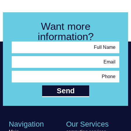
Want more
information?
Full Name
Email
Phone
Send
Navigation
Our Services