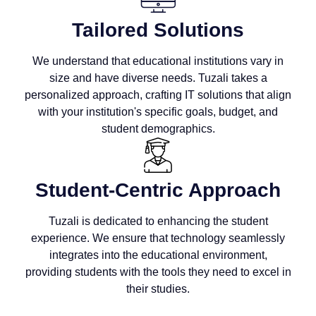
Tailored Solutions
We understand that educational institutions vary in
size and have diverse needs. Tuzali takes a
personalized approach, crafting IT solutions that align
with your institution's specific goals, budget, and
student demographics.
Student-Centric Approach
Tuzali is dedicated to enhancing the student
experience. We ensure that technology seamlessly
integrates into the educational environment,
providing students with the tools they need to excel in
their studies.