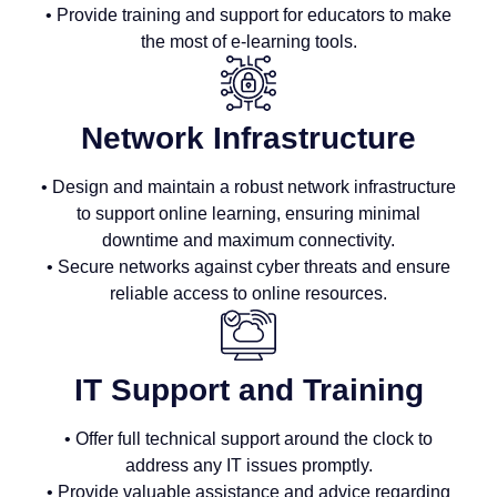
• Provide training and support for educators to make
the most of e-learning tools.
Network Infrastructure
• Design and maintain a robust network infrastructure
to support online learning, ensuring minimal
downtime and maximum connectivity.
• Secure networks against cyber threats and ensure
reliable access to online resources.
IT Support and Training
• Offer full technical support around the clock to
address any IT issues promptly.
• Provide valuable assistance and advice regarding