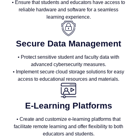
• Ensure that students and educators have access to
reliable hardware and software for a seamless
learning experience.
Secure Data Management
• Protect sensitive student and faculty data with
advanced cybersecurity measures.
• Implement secure cloud storage solutions for easy
access to educational resources and materials.
E-Learning Platforms
• Create and customize e-learning platforms that
facilitate remote learning and offer flexibility to both
educators and students.