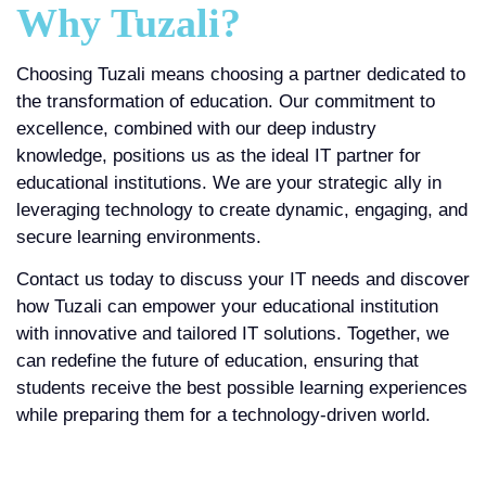
Why Tuzali?
Choosing Tuzali means choosing a partner dedicated to
the transformation of education. Our commitment to
excellence, combined with our deep industry
knowledge, positions us as the ideal IT partner for
educational institutions. We are your strategic ally in
leveraging technology to create dynamic, engaging, and
secure learning environments.
Contact us today to discuss your IT needs and discover
how Tuzali can empower your educational institution
with innovative and tailored IT solutions. Together, we
can redefine the future of education, ensuring that
students receive the best possible learning experiences
while preparing them for a technology-driven world.