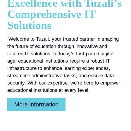
Excellence with Tuzali’s
Comprehensive IT
Solutions
Welcome to Tuzali, your trusted partner in shaping
the future of education through innovative and
tailored IT solutions. In today’s fast-paced digital
age, educational institutions require a robust IT
infrastructure to enhance learning experiences,
streamline administrative tasks, and ensure data
security. With our expertise, we’re here to empower
educational institutions at every level.
More information