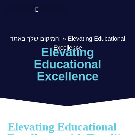
המיקום שלך באתר:
»
Elevating Educational
Excellence
Elevating
Educational
Excellence
Elevating Educational