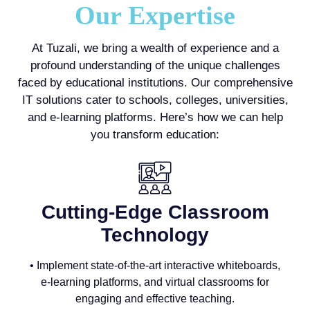
Our Expertise
At Tuzali, we bring a wealth of experience and a
profound understanding of the unique challenges
faced by educational institutions. Our comprehensive
IT solutions cater to schools, colleges, universities,
and e-learning platforms. Here’s how we can help
you transform education:
Cutting-Edge Classroom
Technology
• Implement state-of-the-art interactive whiteboards,
e-learning platforms, and virtual classrooms for
engaging and effective teaching.