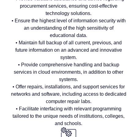
procurement services, ensuring cost-effective
technology solutions.
• Ensure the highest level of information security with
an understanding of the high sensitivity of
educational data.
• Maintain full backup of all current, previous, and
future information on an advanced and innovative
system.
• Provide comprehensive handling and backup
services in cloud environments, in addition to other
systems.
• Offer repairs, installations, and support services for
networks and software, including access to dedicated
computer repair labs.
• Facilitate interfacing with relevant programming
tailored to the unique needs of institutions, colleges,
and schools.