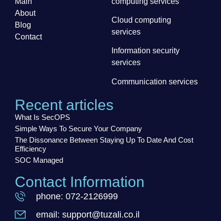
Main
computing services
About
Cloud computing
Blog
services
Contact
Information security
services
Communication services
Recent articles
What Is SecOPS
Simple Ways To Secure Your Company
The Dissonance Between Staying Up To Date And Cost
Efficiency
SOC Managed
Contact Information
phone: 072-2126999
email: support@tuzali.co.il