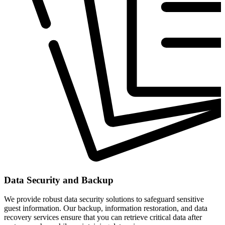
Data Security and Backup
We provide robust data security solutions to safeguard sensitive
guest information. Our backup, information restoration, and data
recovery services ensure that you can retrieve critical data after