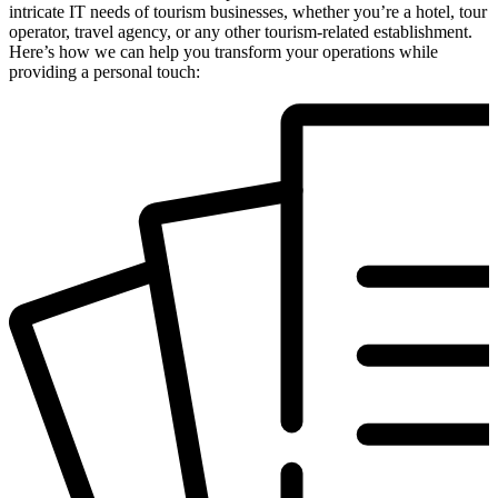
intricate IT needs of tourism businesses, whether you’re a hotel, tour
operator, travel agency, or any other tourism-related establishment.
Here’s how we can help you transform your operations while
providing a personal touch: