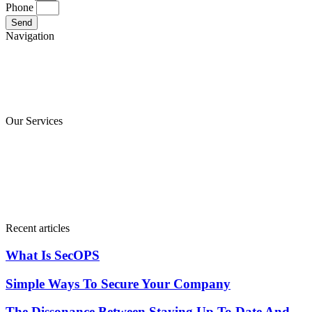
Phone
Send
Navigation
Main
About
Blog
Contact
Our Services
computing services
Cloud computing services
Information security services
Communication services
Recent articles
What Is SecOPS
Simple Ways To Secure Your Company
The Dissonance Between Staying Up To Date And