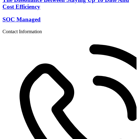
Cost Efficiency
SOC Managed
Contact Information