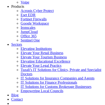
Voipe
Products
Acronis Cyber Protect
Eset EDR
Fortinet Firewalls
Google Workspace
Ironscales
JumpCloud
Office 365
Sentinel One
Sectors
Elevating Institutions
Elevate Your Retail Business
Elevate Your Tourism Business
Elevating Educational Excellence
Elevate Your Legal Practics
Tuzali’s IT Solutions for Clinics, Private and Specialist
Doctors
IT Solutions for Insurance Companies and Agents
IT Solutions for Finance Professionals
IT Solutions for Customs Brokerage Businesses
Empowering Local Councils
Blog
Contact