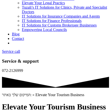
Elevate Your Legal Practics
Tuzali’s IT Solutions for Clinics, Private and Specialist
Doctors
IT Solutions for Insurance Companies and Agents
IT Solutions for Finance Professionals
IT Solutions for Customs Brokerage Businesses
Empowering Local Councils
Blog
Contact
Service call
Service & support
072-2126999
המיקום שלך באתר:
»
Elevate Your Tourism Business
Elevate Your Tourism Business