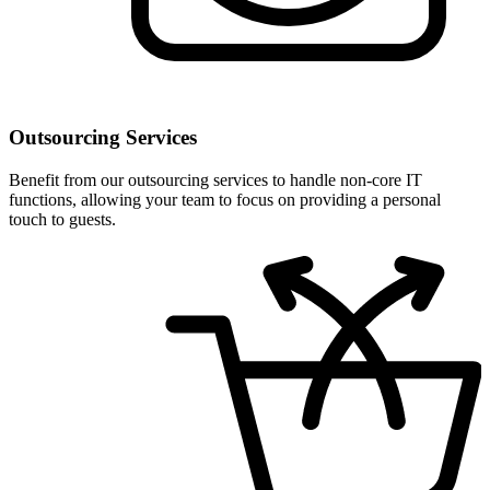
Outsourcing Services
Benefit from our outsourcing services to handle non-core IT
functions, allowing your team to focus on providing a personal
touch to guests.