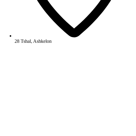
28 Tshal, Ashkelon