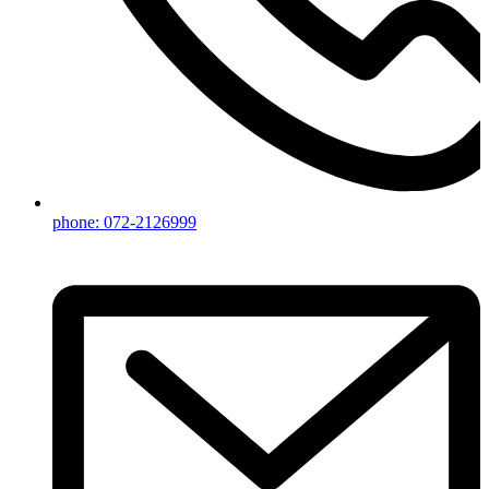
phone: 072-2126999