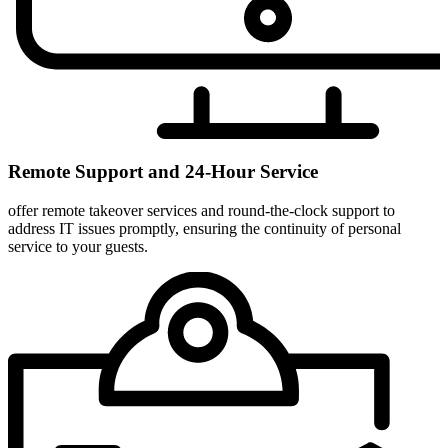
Remote Support and 24-Hour Service
offer remote takeover services and round-the-clock support to
address IT issues promptly, ensuring the continuity of personal
service to your guests.