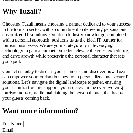
Why Tuzali?
Choosing Tuzali means choosing a partner dedicated to your success
in the tourism sector, with a commitment to delivering personal and
customized IT solutions. Our deep industry knowledge, combined
with a personal approach, positions us as the ideal IT partner for
tourism businesses. We are your strategic ally in leveraging
technology to gain a competitive edge, elevate the guest experience,
and drive growth while preserving the personal character that sets
you apart.
Contact us today to discuss your IT needs and discover how Tuzali
can empower your tourism business with personalized and secure IT
solutions. Let’s navigate the digital landscape together, ensuring
your IT infrastructure supports your success in the ever-evolving
tourism industry while maintaining the personal touch that keeps
your guests coming back.
Want more information?
Full Name
Email