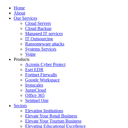
Home
About
Our Services
Cloud Servers
Cloud Backup
Managed IT services
IT Outsourcing
Ransomeware attacks
Systems Services
Voipe
Products
Acronis Cyber Protect
Eset EDR
Fortinet Firewalls
Google Workspace
Ironscales
JumpCloud
Office 365
Sentinel One
Sectors
Elevating Institutions
Elevate Your Retail Business
Elevate Your Tourism Business
Elevating Educational Excellence