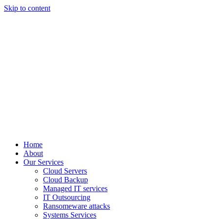
Skip to content
Home
About
Our Services
Cloud Servers
Cloud Backup
Managed IT services
IT Outsourcing
Ransomeware attacks
Systems Services