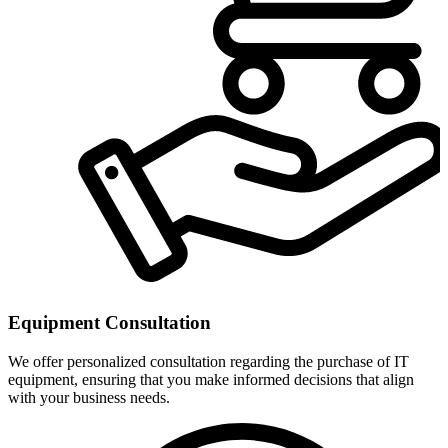
Equipment Consultation
We offer personalized consultation regarding the purchase of IT
equipment, ensuring that you make informed decisions that align
with your business needs.