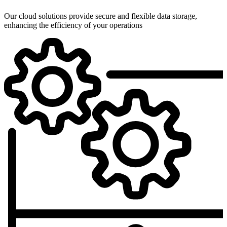
Our cloud solutions provide secure and flexible data storage,
enhancing the efficiency of your operations