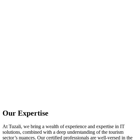
Our Expertise
At Tuzali, we bring a wealth of experience and expertise in IT
solutions, combined with a deep understanding of the tourism
sector’s nuances. Our certified professionals are well-versed in the