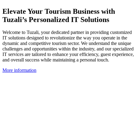
Elevate Your Tourism Business with
Tuzali’s Personalized IT Solutions
Welcome to Tuzali, your dedicated partner in providing customized
IT solutions designed to revolutionize the way you operate in the
dynamic and competitive tourism sector. We understand the unique
challenges and opportunities within the industry, and our specialized
IT services are tailored to enhance your efficiency, guest experience,
and overall success while maintaining a personal touch.
More information