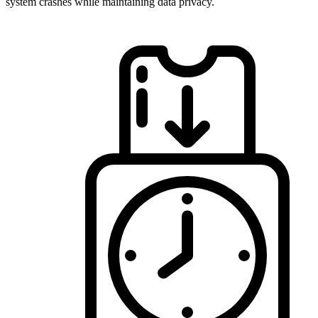
system crashes while maintaining data privacy.