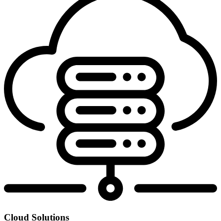
Cloud Solutions