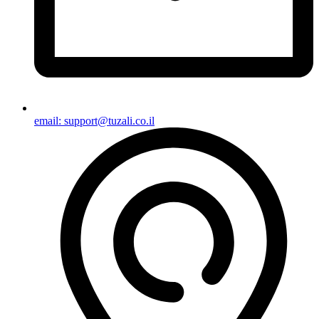
email: support@tuzali.co.il