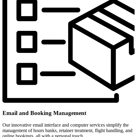
Email and Booking Management
Our innovative email interface and computer services simplify the
management of hours banks, retainer treatment, flight handling, and
online bookings, all with a personal touch.