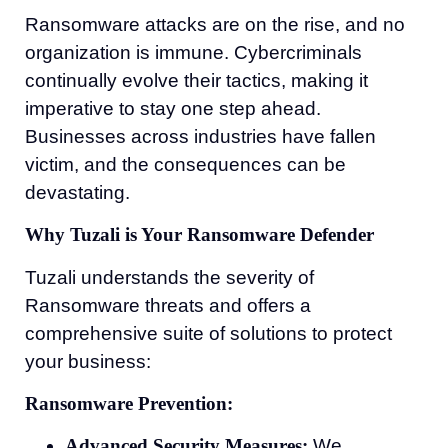
Ransomware attacks are on the rise, and no
organization is immune. Cybercriminals
continually evolve their tactics, making it
imperative to stay one step ahead.
Businesses across industries have fallen
victim, and the consequences can be
devastating.
Why Tuzali is Your Ransomware Defender
Tuzali understands the severity of
Ransomware threats and offers a
comprehensive suite of solutions to protect
your business:
Ransomware Prevention:
Advanced Security Measures:
We