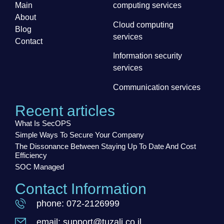
Main
computing services
About
Cloud computing
Blog
services
Contact
Information security
services
Communication services
Recent articles
What Is SecOPS
Simple Ways To Secure Your Company
The Dissonance Between Staying Up To Date And Cost
Efficiency
SOC Managed
Contact Information
phone: 072-2126999
email: support@tuzali.co.il