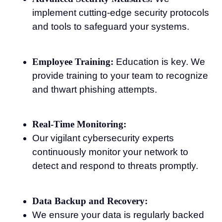
implement cutting-edge security protocols
and tools to safeguard your systems.
Employee Training:
Education is key. We
provide training to your team to recognize
and thwart phishing attempts.
Real-Time Monitoring:
Our vigilant cybersecurity experts
continuously monitor your network to
detect and respond to threats promptly.
Data Backup and Recovery:
We ensure your data is regularly backed