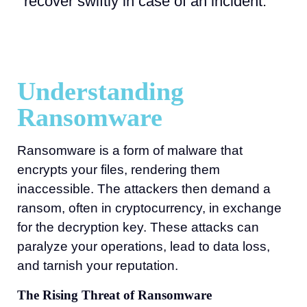
recover swiftly in case of an incident.
Understanding
Ransomware
Ransomware is a form of malware that
encrypts your files, rendering them
inaccessible. The attackers then demand a
ransom, often in cryptocurrency, in exchange
for the decryption key. These attacks can
paralyze your operations, lead to data loss,
and tarnish your reputation.
The Rising Threat of Ransomware