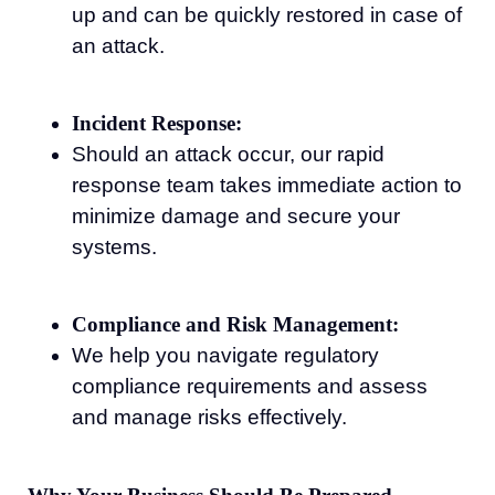
up and can be quickly restored in case of
an attack.
Incident Response:
Should an attack occur, our rapid
response team takes immediate action to
minimize damage and secure your
systems.
Compliance and Risk Management:
We help you navigate regulatory
compliance requirements and assess
and manage risks effectively.