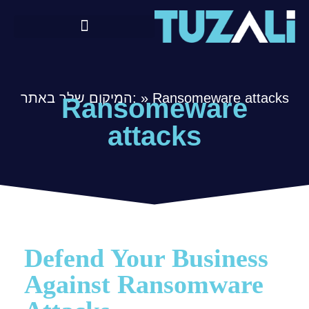
המיקום שלך באתר:
»
Ransomeware attacks
Ransomeware
attacks
Defend Your Business
Against Ransomware