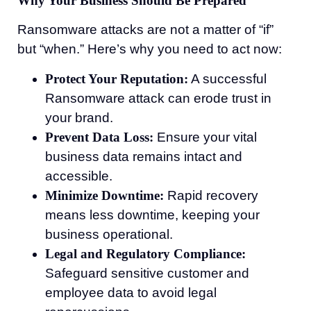
Why Your Business Should Be Prepared
Ransomware attacks are not a matter of “if”
but “when.” Here’s why you need to act now:
Protect Your Reputation:
A successful
Ransomware attack can erode trust in
your brand.
Prevent Data Loss:
Ensure your vital
business data remains intact and
accessible.
Minimize Downtime:
Rapid recovery
means less downtime, keeping your
business operational.
Legal and Regulatory Compliance:
Safeguard sensitive customer and
employee data to avoid legal