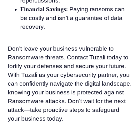
repercussions.
Financial Savings:
Paying ransoms can
be costly and isn’t a guarantee of data
recovery.
Don’t leave your business vulnerable to
Ransomware threats. Contact Tuzali today to
fortify your defenses and secure your future.
With Tuzali as your cybersecurity partner, you
can confidently navigate the digital landscape,
knowing your business is protected against
Ransomware attacks. Don’t wait for the next
attack—take proactive steps to safeguard
your business today.