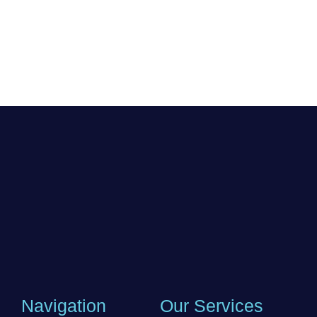
Navigation
Our Services