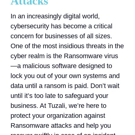
Attacks
In an increasingly digital world,
cybersecurity has become a critical
concern for businesses of all sizes.
One of the most insidious threats in the
cyber realm is the Ransomware virus
—a malicious software designed to
lock you out of your own systems and
data until a ransom is paid. Don’t wait
until it’s too late to safeguard your
business. At Tuzali, we’re here to
protect your organization against
Ransomware attacks and help you