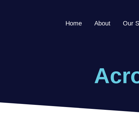
Home
About
Our S
Acro