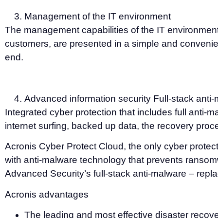
Management of the IT environment
The management capabilities of the IT environment
customers, are presented in a simple and convenient
end.
Advanced information security Full-stack anti-
Integrated cyber protection that includes full anti-
internet surfing, backed up data, the recovery proce
Acronis Cyber Protect Cloud, the only cyber prote
with anti-malware technology that prevents ransom
Advanced Security’s full-stack anti-malware – repla
Acronis advantages
The leading and most effective disaster recov