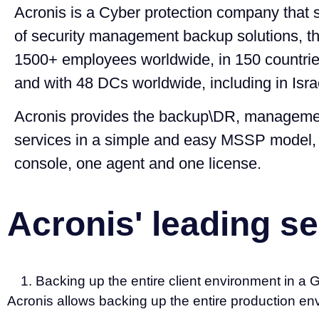
Acronis is a Cyber protection company that s
of security management backup solutions, 
1500+ employees worldwide, in 150 countrie
and with 48 DCs worldwide, including in Isra
Acronis provides the backup\DR, managemen
services in a simple and easy MSSP model
console, one agent and one license.
Acronis' leading se
Backing up the entire client environment in a
Acronis allows backing up the entire production e