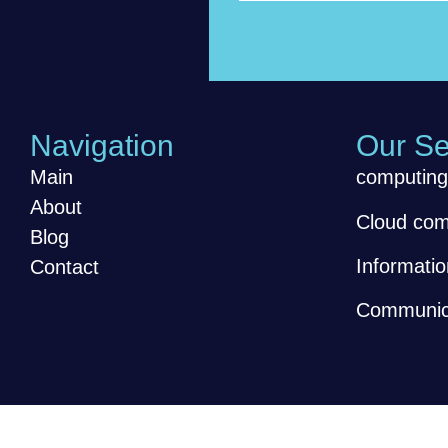
Navigation
Our Se
Main
computing
About
Cloud com
Blog
Informatio
Contact
Communica