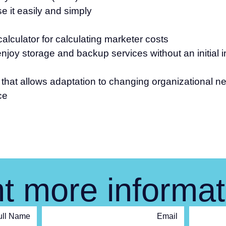
 it easily and simply
alculator for calculating marketer costs
njoy storage and backup services without an initial 
y that allows adaptation to changing organizational n
ce
t more informat
ull Name
Email