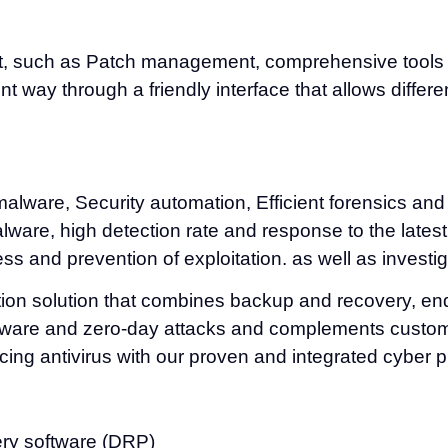
, such as Patch management, comprehensive tools and
 way through a friendly interface that allows differen
malware, Security automation, Efficient forensics and
malware, high detection rate and response to the lates
ss and prevention of exploitation. as well as investi
ction solution that combines backup and recovery, e
ware and zero-day attacks and complements customers
cing antivirus with our proven and integrated cyber p
ery software (DRP)