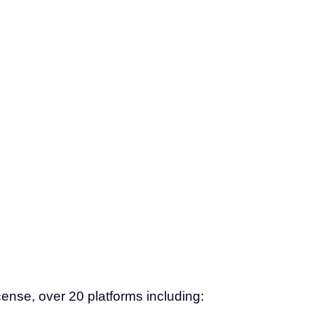
ense, over 20 platforms including: