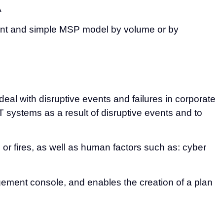
A
nient and simple MSP model by volume or by
eal with disruptive events and failures in corporate
 systems as a result of disruptive events and to
or fires, as well as human factors such as: cyber
agement console, and enables the creation of a plan