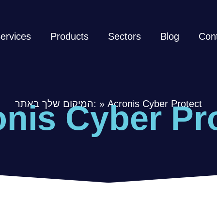
ervices
Products
Sectors
Blog
Con
המיקום שלך באתר:
»
Acronis Cyber Protect
nis Cyber Pr