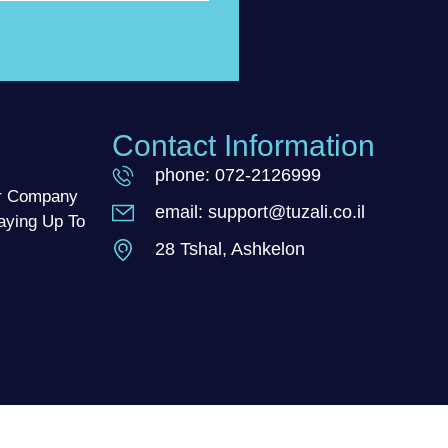
Contact Information
phone: 072-2126999
ur Company
email: support@tuzali.co.il
aying Up To
28 Tshal, Ashkelon