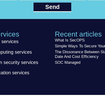
Send
rvices
Recent articles
What Is SecOPS
 services
Simple Ways To Secure Yo
puting services
The Dissonance Between St
Date And Cost Efficiency
n security services
SOC Managed
tion services