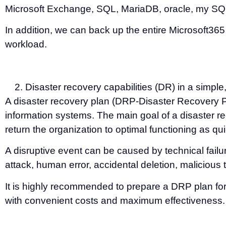
Microsoft Exchange, SQL, MariaDB, oracle, my S
In addition, we can back up the entire Microsoft3
workload.
Disaster recovery capabilities (DR) in a simpl
A disaster recovery plan (DRP-Disaster Recovery Pla
information systems. The main goal of a disaster re
return the organization to optimal functioning as qu
A disruptive event can be caused by technical fail
attack, human error, accidental deletion, maliciou
It is highly recommended to prepare a DRP plan for
with convenient costs and maximum effectiveness.