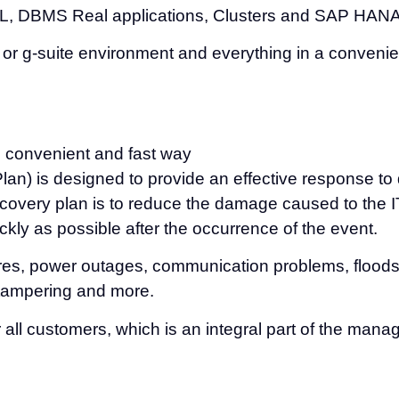
QL, DBMS Real applications, Clusters and SAP HAN
65 or g-suite environment and everything in a conve
e, convenient and fast way
n) is designed to provide an effective response to d
covery plan is to reduce the damage caused to the IT
ickly as possible after the occurrence of the event.
ures, power outages, communication problems, floods 
s tampering and more.
 all customers, which is an integral part of the man