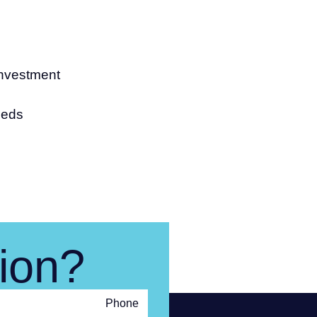
investment
eeds
ion?
Phone