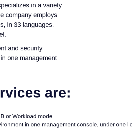
pecializes in a variety
the company employs
s, in 33 languages,
el.
t and security
, in one management
rvices are:
 GB or Workload model
nvironment in one management console, under one lic