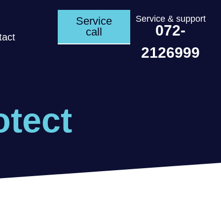
Service & support
Service
072-
call
tact
2126999
otect