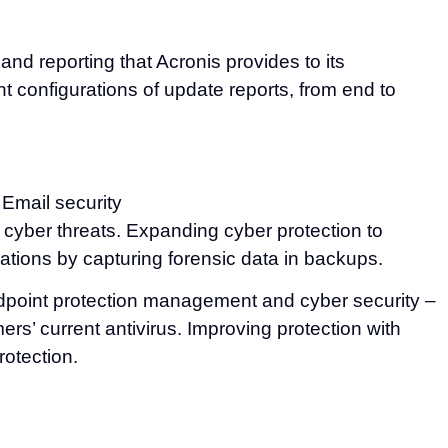
 reporting that Acronis provides to its
t configurations of update reports, from end to
 Email security
t cyber threats. Expanding cyber protection to
gations by capturing forensic data in backups.
ndpoint protection management and cyber security –
’ current antivirus. Improving protection with
rotection.