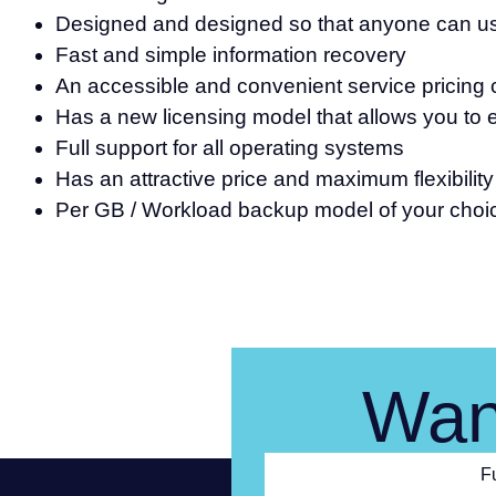
Designed and designed so that anyone can use
Fast and simple information recovery
An accessible and convenient service pricing c
Has a new licensing model that allows you to e
Full support for all operating systems
Has an attractive price and maximum flexibilit
Per GB / Workload backup model of your choi
Wan
F